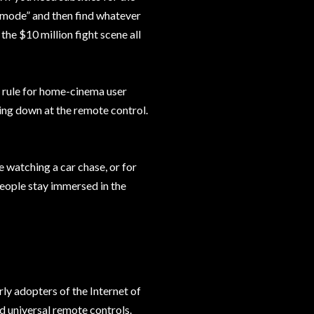
c mode” and then find whatever
the $10 million fight scene all
n rule for home-cinema user
ing down at the remote control.
e watching a car chase, or for
 people stay immersed in the
rly adopters of the Internet of
d universal remote controls.