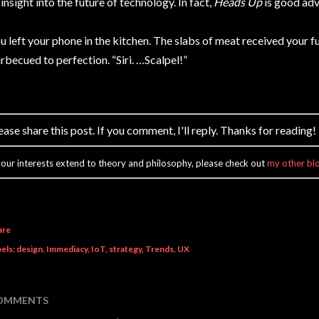
 insight into the future of technology. In fact,
Heads Up
is good adv
u left your phone in the kitchen. The slabs of meat received your fu
rbecued to perfection. “Siri. …Scalpel!”
ease share this post. If you comment, I'll reply. Thanks for reading!
 your interests extend to theory and philosophy, please check out
my other bl
are
els:
design
Immediacy
IoT
strategy
Trends
UX
OMMENTS