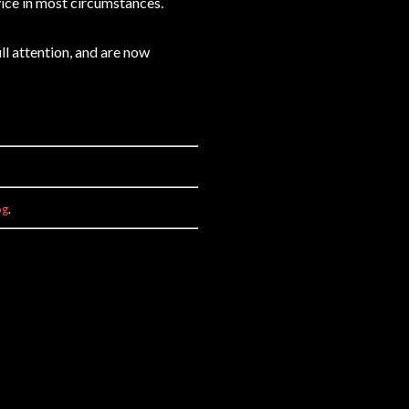
ice in most circumstances.
ll attention, and are now
og
.