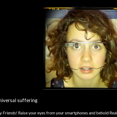
iversal suffering
 Friends! Raise your eyes from your smartphones and behold Real