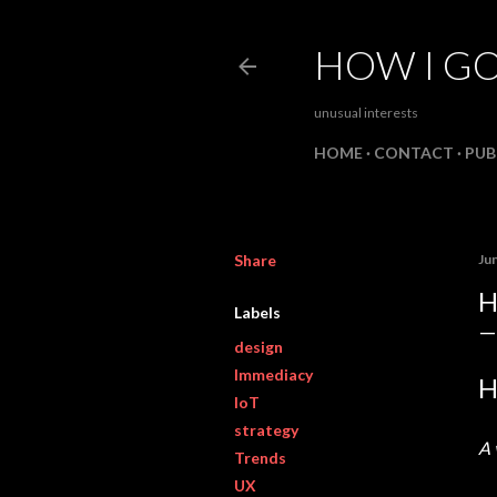
HOW I GO
unusual interests
HOME
CONTACT
PUB
Share
Ju
H
Labels
design
Immediacy
H
IoT
strategy
A 
Trends
UX