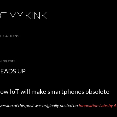
Skip to main content
T MY KINK
LICATIONS
ne 30, 2015
EADS UP
ow IoT will make smartphones obsolete
version of this post was originally posted on
Innovation Labs by A