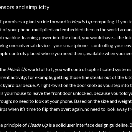
nsors and simplicity
T promises a giant stride forward in
Heads Up
computing. If you t
t of your phone, multiplied and embedded them in the world aroun
d machine-learning power into the cloud, you would have… the Inte
ving one universal device—your smartphone—controlling your env
mple controls placed where you need them, available when you nee
 the
Heads Up
world of IoT, you will control sophisticated systems
rrent activity; for example, getting those fine steaks out of the ki
ckyard barbecue. A right-twist on the doorknob as you step into 
lls your house to leave the front door unlocked, because you told 
rough; no need to look at your phone. Based on the size and weight
irps when it’s time to flip them over; again, no need to look away 
e principle of
Heads Up
is a solid user interface design guideline. 