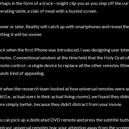
rhaps in the form of a truck—might clip you as you step off the cur
erating table, a slab of meat with a busted screen.
oner or later, Reality will catch up with smartphones and reveal the
tting it will be sooner.
ck when the first iPhone was introduced, I was designing user in
motes. Conventional wisdom at the time held that the Holy Grail o
mote control—a single device to replace all the other remotes litteri
unds kind of appealing.
t when the research team looked at how universal remotes were ac
ld (i.e., actual users in their actual living rooms), we found they did
re simply better, because they didn’t distract from your movie.
u can pick up a dedicated DVD remote and press the subtitle butto
ntrast, universal remotes tear your attention away from the screen.