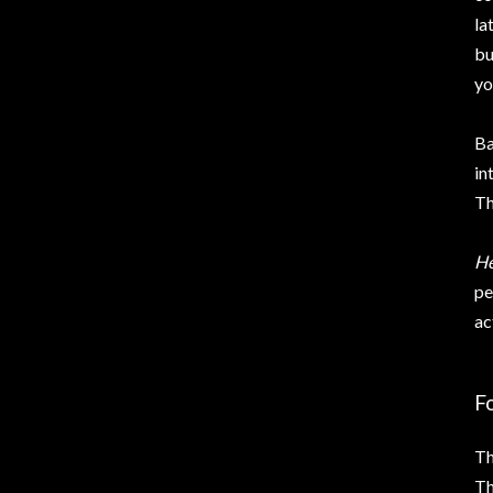
la
bu
yo
Ba
in
Th
He
pe
ac
F
Th
Th