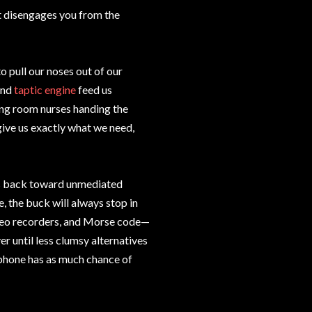
It disengages you from the
 pull our noses out of our
nd
taptic engine
feed us
ting room nurses handing the
ive us exactly what we need,
ens back toward unmediated
be, the buck will always stop in
ideo recorders, and Morse code—
ver until less clumsy alternatives
phone has as much chance of