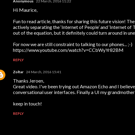
Anonymous
22 March, 2016 11:22
Hi Maurice,
Fun to read article, thanks for sharing this future vision! The
actively separating the ‘Internet of People’ and ‘Internet of
out of the equation, but it definitely could turn around in u
For now we are still constraint to talking to our phones... ;-)
https://www.youtube.com/watch?v=CCbWyYr82BM
REPLY
Zoltar
24 March, 2016 15:41
Thanks Jeroen,
Great video. I've been trying out Amazon Echo and I believe 
conversational user interfaces. Finally a UI my grandmother 
keep in touch!
REPLY