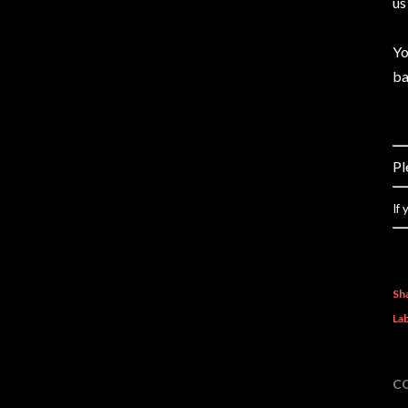
us
Yo
ba
Pl
If
Sh
Lab
C