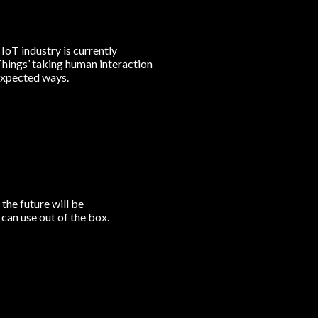
 IoT industry is currently
 Things’ taking human interaction
nexpected ways.
the future will be
can use out of the box.