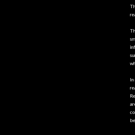
Th
re
Th
sm
in
su
wh
In
re
Re
ar
co
be