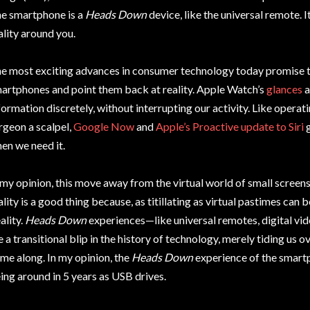
e smartphone is a
Heads Down
device, like the universal remote. 
ality around you.
e most exciting advances in consumer technology today promise to
artphones and point them back at reality. Apple Watch’s
glances
a
formation discretely, without interrupting our activity. Like opera
rgeon a scalpel,
Google Now
and
Apple’s Proactive update to Siri
g
en we need it.
 my opinion, this move away from the virtual world of small scre
ality is a good thing because, as titillating as virtual pastimes can 
ality.
Heads Down
experiences—like universal remotes, digital v
e a transitional blip in the history of technology, merely tiding us o
me along. In my opinion, the
Heads Down
experience of the smart
ing around in 5 years as USB drives.