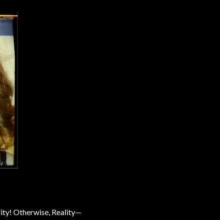
ity! Otherwise, Reality—