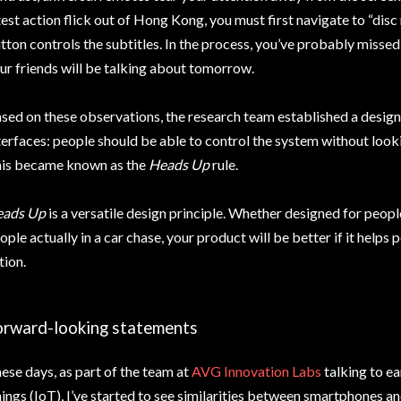
test action flick out of Hong Kong, you must first navigate to “dis
tton controls the subtitles. In the process, you’ve probably missed 
ur friends will be talking about tomorrow.
sed on these observations, the research team established a desig
terfaces: people should be able to control the system without look
is became known as the
Heads Up
rule.
ads Up
is a versatile design principle. Whether designed for peopl
ople actually in a car chase, your product will be better if it helps
tion.
orward-looking statements
ese days, as part of the team at
AVG Innovation Labs
talking to ea
ings (IoT), I’ve started to see similarities between smartphones an