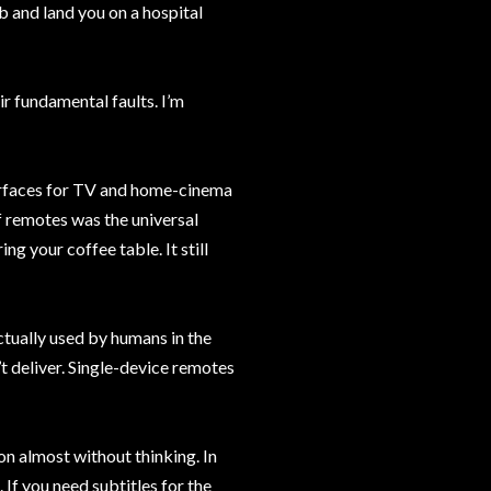
b and land you on a hospital
ir fundamental faults. I’m
terfaces for TV and home-cinema
f remotes was the universal
ng your coffee table. It still
tually used by humans in the
n’t deliver. Single-device remotes
n almost without thinking. In
 If you need subtitles for the