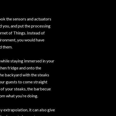
ook the sensors and actuators
d you, and put the processing
rnet of Things. Instead of
ironment, you would have
d them.
 while staying immersed in your
tchen fridge and onto the
the backyard with the steaks
your guests to come straight
 of your steaks, the barbecue
from what you’re doing.
By extrapolation, it can also give