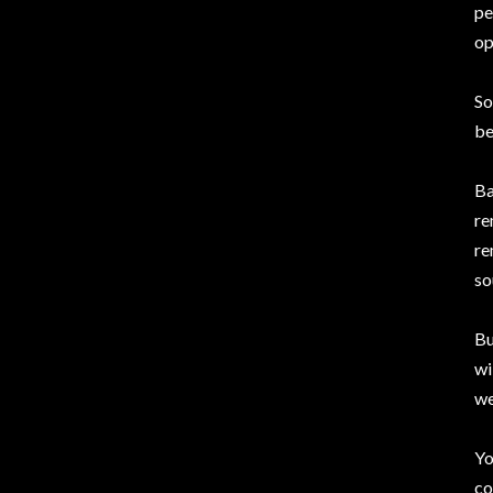
pe
op
So
be
Ba
re
re
so
Bu
wi
we
Yo
co