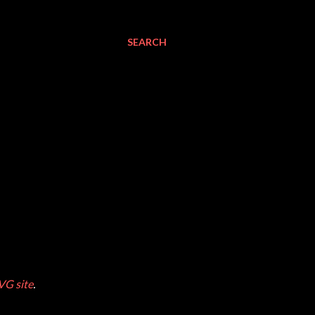
SEARCH
VG site
.