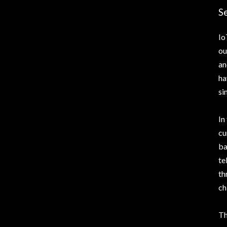
Se
Io
ou
an
ha
si
In
cu
ba
te
th
ch
Th