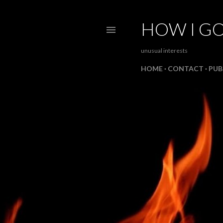
HOW I GO
unusual interests
HOME
CONTACT
PUB