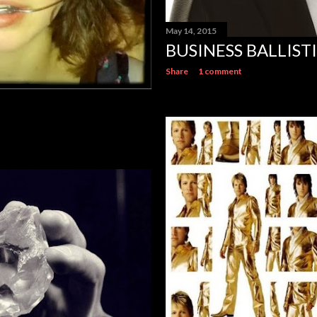
May 14, 2015
BUSINESS BALLIST
Share
1 comment