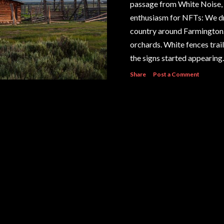
passage from White Noise, i
enthusiasm for NFTs: We dr
country around Farmington
orchards. White fences trail
the signs started appe
BARN IN AMERICA. We coun
Share
Post a Comment
reached the site. There were
makeshift lot. We walked a
spot set aside for viewing 
had cameras; some had tripod
man in a booth sold postcard