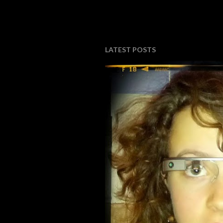
LATEST POSTS