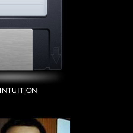
INTUITION