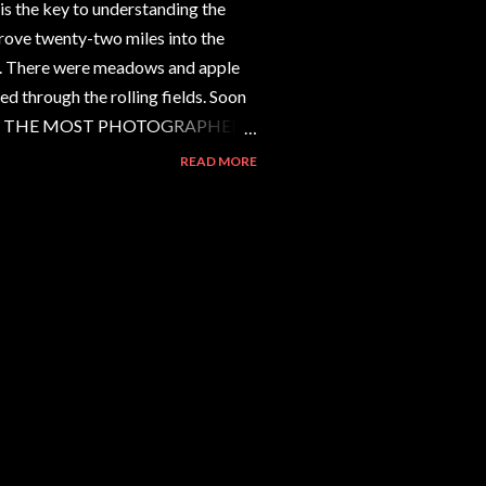
s the key to understanding the
ove twenty-two miles into the
. There were meadows and apple
ed through the rolling fields. Soon
aring. THE MOST PHOTOGRAPHED
ted five signs before we
READ MORE
 forty cars and a tour bus in the
long a cowpath to the elevated
and photographing. All the people
s, telephoto lenses, filter kits. A
s and slides--pictu...