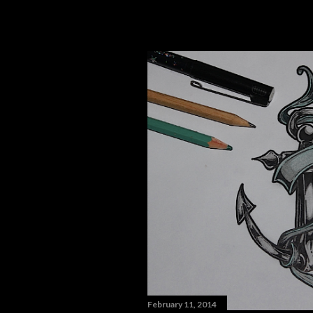
February 11, 2014