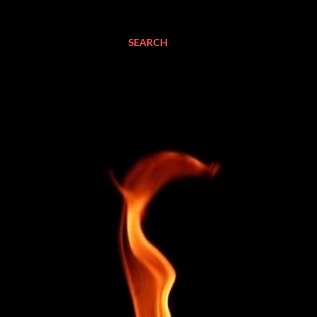
SEARCH