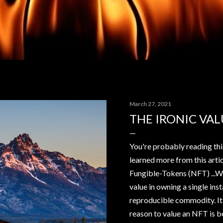
March 27, 2021
THE IRONIC VAL
You're probably reading thi
learned more from this arti
Fungible-Tokens (NFT) ...WT
value in owning a single ins
reproducible commodity. It'
reason to value an NFT is b