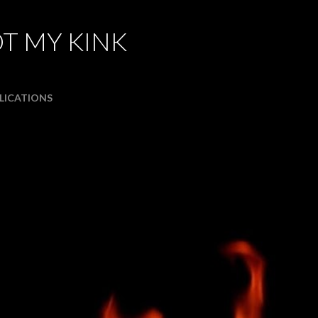
Skip to main content
T MY KINK
LICATIONS