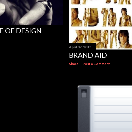
E OF DESIGN
April 07, 2015
BRAND AID
Share
Post a Comment