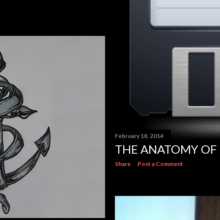
February 18, 2014
THE ANATOMY OF 
Share
Post a Comment