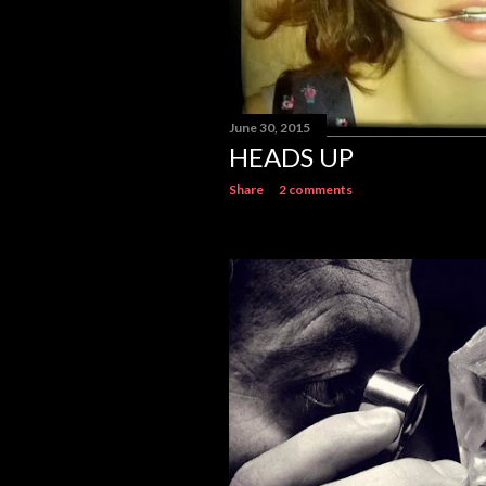
June 30, 2015
HEADS UP
Share
2 comments