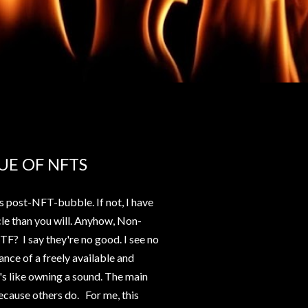
UE OF NFTS
s post-NFT-bubble. If not, I have
cle than you will. Anyhow, Non-
F? I say they're no good. I see no
tance of a freely available and
s like owning a sound. The main
ecause others do. For me, this