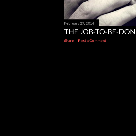
February 27, 2014
THE JOB-TO-BE-DON
Share
Post a Comment